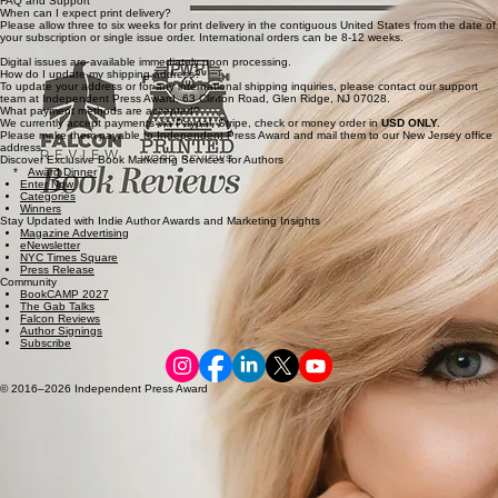
FAQ and Support
When can I expect print delivery?
Please allow three to six weeks for print delivery in the contiguous United States from the date of
your subscription or single issue order. International orders can be 8-12 weeks.
Digital issues are available immediately upon processing.
How do I update my shipping address?
To update your address or for any international shipping inquiries, please contact our support
team at Independent Press Award, 63 Clinton Road, Glen Ridge, NJ 07028.
What payment methods are accepted?
We currently accept payments via Paypal, Stripe, check or money order in
USD ONLY.
Please make them payable to Independent Press Award and mail them to our New Jersey office
address.
Discover Exclusive Book Marketing Services for Authors
*
Award Dinner
Enter Now
Categories
Winners
Stay Updated with Indie Author Awards and Marketing Insights
Magazine Advertising
eNewsletter
NYC Times Square
Press Release
Community
BookCAMP 2027
The Gab Talks
Falcon Reviews
Author Signings
Subscribe
© 2016–2026 Independent Press Award