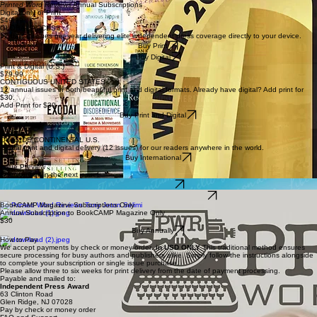
Printed Word Reviews
Annual Subscriptions
Digital only or Print
$49.99
GLOBAL ACCESS
12 digital issues per year delivering elite independent press coverage directly to your device.
Buy Print
Buy Digital
Print & Digital (U.S.)
$79.99
CONTIGUOUS UNITED STATES
12 annual issues in both beautiful print and digital formats. Already have digital? Add print for
$30.
Add Print for $30
Buy Print and Digital
International
$588
OUTSIDE CONTINENTAL U.S.
Global print and digital delivery (12 issues) for our readers anywhere in the world.
Buy International
Issue Preview
See yourself in the next issue!
Preview here
Subscribe to Read the Full Issue
BookCAMP Magazine Subscriptions Only
Annual Subscription to BookCAMP Magazine Only
$30
Buy Annually
How to Pay
We accept payments by check or money order
. in USD ONLY
This traditional method ensures
secure processing for busy authors and publishers alike. Simply follow the instructions alongside
to complete your subscription or single issue purchase.
Please allow three to six weeks for print delivery from the date of payment processing.
Payable and mailed to:
Independent Press Award
63 Clinton Road
Glen Ridge, NJ 07028
Pay by check or money order