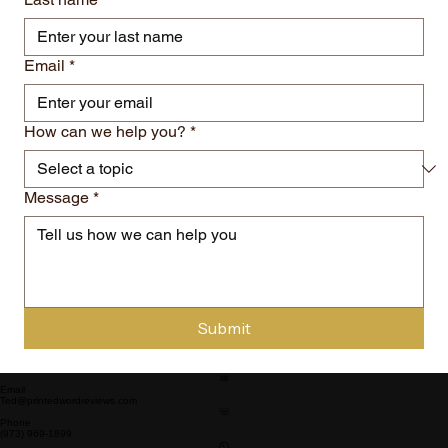
Email
*
How can we help you?
*
Message
*
Submit
✉
Email
Ted@printedwordreviews.com
☏
Phone
(973) 969-1899
⏲