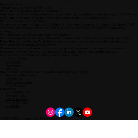
Response Time
Typical response within 24-48 hours.
When are the award submission deadlines?
Submissions follow a rolling submission cycle with major deadlines in late Spring and Fall. Please
check our 'Enter Now' page for the specific dates for the 2027 awards cycle.
Who can attend the BookCAMP ?
Our events are open to authors, publishers, industry professionals, and the public. BookCAMP
specifically offers masterclasses for writers seeking to refine their independent publishing
strategy.
What promotional services are currently available?
We offer Magazine Advertising, eNewsletter features, NYC Times Square visibility, and global
Press Release distribution. Availability varies by season, so we recommend inquiring early.
What benefits do award winners receive?
Winners receive digital seals, inclusion in our global press announcements, invitations to
exclusive networking events, and priority consideration for our Media Hub services.
Discover Exclusive Book Marketing Services for Authors
*
Award Dinner
Enter Now
Categories
Winners
Stay Updated with Indie Author Awards and Marketing Insights
Magazine Advertising
eNewsletter
NYC Times Square
Press Release
Community
BookCAMP 2027
The Gab Talks
Falcon Reviews
Author Signings
Subscribe
© 2016–2026 Independent Press Award