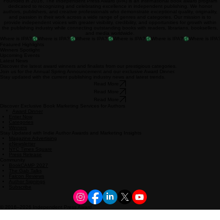
Founded in 2016, The Independent Press Award (IPA) is an international book award program
dedicated to recognizing and celebrating excellence in independent publishing. We honor
authors, publishers, and creative professionals who demonstrate exceptional quality, originality,
and passion in their work across a wide range of genres and categories. Our mission is to
provide independent voices with greater visibility, credibility, and opportunities for growth within
the publishing industry while connecting outstanding books with readers, librarians, booksellers,
and media worldwide.
Where is IPA?
Featured Highlights
Winners Spotlight
Upcoming Events
Latest News
Discover the latest award winners and finalists from our prestigious categories.
Join us for the Annual Spring Announcement and our exclusive Award Dinner.
Stay updated with the current publishing industry news and latest trends.
Read More
Read More
Read More
Discover Exclusive Book Marketing Services for Authors
*
Award Dinner
Enter Now
Categories
Winners
Stay Updated with Indie Author Awards and Marketing Insights
Magazine Advertising
eNewsletter
NYC Times Square
Press Release
Community
BookCAMP 2027
The Gab Talks
Falcon Reviews
Author Signings
Subscribe
© 2016–2026 Independent Press Award