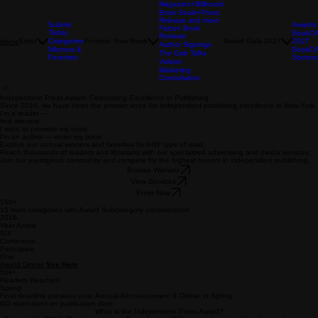
Magazine+Billboard
Book Seals+Press
Release and more
Submit
Awards
Falcon Book
Today
BookC
Reviews
Enter
Categories
Promote Your Book
Award Gala 2027
2027
Home
Author Signings
Winners &
BookC
The Gab Talks
Favorites
Sponso
Videos
Marketing
Consultation
Independent Press Award: Celebrating Excellence in Publishing
Since 2016, we have been the premier voice for independent publishing excellence in New York.
I'm a reader —
find winners
I want to promote my book
I'm an author — enter my book
Explore our annual winners and favorites for ANY type of read.
Reach thousands of readers and librarians with our specialized advertising and media services.
Join our prestigious community and compete for the highest honors in independent publishing.
Browse Winners
View Services
Enter Now
150+
15 main categories with Award Subcategory consideration
2016
Year Active
SIX
Continents
Participate
One
Award Dinner
See Here
50k+
Readers Reached
Spring
Final deadline previous year, Annual Announcement & Dinner in Spring
NO restrictions on publication date.
What is the Independent Press Award?